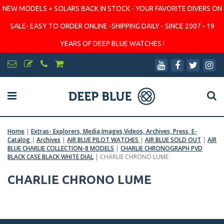
NEW MODELS + SOLARS BACK IN STOCK - YOUR FAVORITE DIVERS ON
SALE- EASY TO ORDER ONLINE -SHIPPING DAILY - SINCE 2007 - 19
YEARS OF DEEP BLUE WATCHES !
Home
|
Extras- Explorers, Media,Images,Videos, Archives, Press, E-
Catalog
|
Archives
|
AIR BLUE PILOT WATCHES
|
AIR BLUE SOLD OUT
|
AIR
BLUE CHARLIE COLLECTION-8 MODELS
|
CHARLIE CHRONOGRAPH PVD
BLACK CASE BLACK WHITE DIAL
|
CHARLIE CHRONO LUME
CHARLIE CHRONO LUME