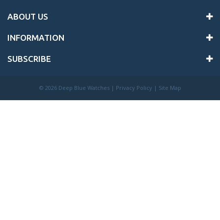
ABOUT US
INFORMATION
SUBSCRIBE
©
2026 Deep Blue Watches |
Privacy Policy
|
Site Map