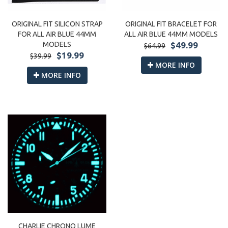
ORIGINAL FIT SILICON STRAP
ORIGINAL FIT BRACELET FOR
FOR ALL AIR BLUE 44MM
ALL AIR BLUE 44MM MODELS
MODELS
$49.99
$64.99
$19.99
$39.99
MORE INFO
MORE INFO
CHARLIE CHRONO LUME