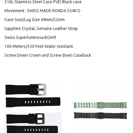
316L Stainless Steel Case PVD Black case
Movement : SWISS MADE RONDA 3540 D
Case Size/Lug Size 44mm/22mm
Sapphire Crystal, Genuine Leather Strap
Swiss Superluminova BGW9
100 Meters/330 Feet Water resistant
Screw Down Crown and Screw down Caseback