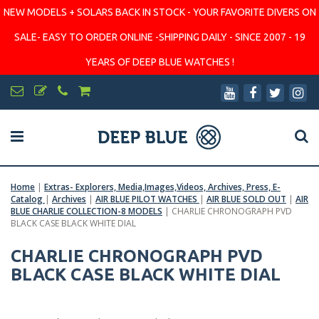
NEW MODELS + SOLARS BACK IN STOCK - YOUR FAVORITE DIVERS ON
SALE- EASY TO ORDER ONLINE -SHIPPING DAILY - SINCE 2007 - 19
YEARS OF DEEP BLUE WATCHES !
Home
|
Extras- Explorers, Media,Images,Videos, Archives, Press, E-
Catalog
|
Archives
|
AIR BLUE PILOT WATCHES
|
AIR BLUE SOLD OUT
|
AIR
BLUE CHARLIE COLLECTION-8 MODELS
|
CHARLIE CHRONOGRAPH PVD
BLACK CASE BLACK WHITE DIAL
CHARLIE CHRONOGRAPH PVD
BLACK CASE BLACK WHITE DIAL