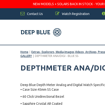
NEW MODELS + SOLARS BACK IN STOCK - YOUR FA
Contact Us
Watch Registration
Home
|
Extras- Explorers, Media,Images,Videos, Archives, Pres
GALLERY
|
DEPTHMETER ANA/DIGI - BLUE SS-
DEPTHMETER ANA/DIGI
Deep Blue Depth Meter Analog and Digital Watch Specific
• Case Size:45mm SS Case
• 60 Click Unidirectional Bezel
• Sapphire Crystal AR Coated