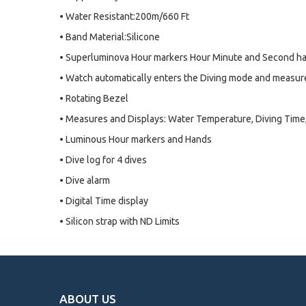
• Water Resistant:200m/660 Ft
• Band Material:Silicone
• Superluminova Hour markers Hour Minute and Second h
• Watch automatically enters the Diving mode and measur
• Rotating Bezel
• Measures and Displays: Water Temperature, Diving Tim
• Luminous Hour markers and Hands
• Dive log for 4 dives
• Dive alarm
• Digital Time display
• Silicon strap with ND Limits
ABOUT US