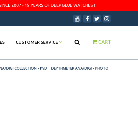
SINCE 2007 - 19 YEARS OF DEEP BLUE WATCHES !
CART
ES
CUSTOMER SERVICE
A/DIGI COLLECTION - PVD
|
DEPTHMETER ANA/DIGI - PHOTO