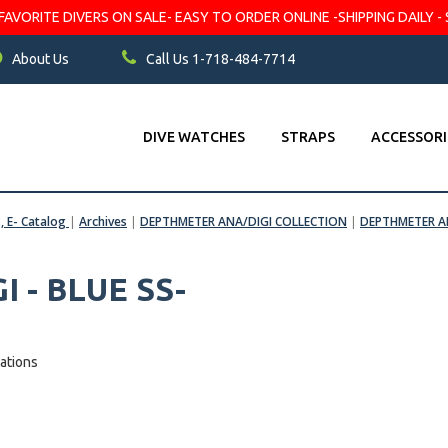
VORITE DIVERS ON SALE- EASY TO ORDER ONLINE -SHIPPING DAILY - 
About Us
Call Us 1-718-484-7714
DIVE WATCHES
STRAPS
ACCESSORI
s, E- Catalog
|
Archives
|
DEPTHMETER ANA/DIGI COLLECTION
|
DEPTHMETER AN
 - BLUE SS-
ations