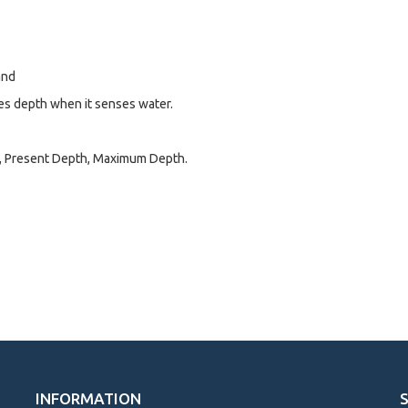
and
es depth when it senses water.
e, Present Depth, Maximum Depth.
INFORMATION