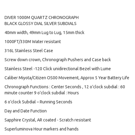
DIVER 1000M QUARTZ CHRONOGRAPH
BLACK GLOSSY DIAL SILVER SUBDIALS
40mm width, 49mm Lug to Lug, 15mm thick
1000FT/330M Water resistant
316L Stainless Steel Case
Screw down crown, Chronograph Pushers and Case back
Stainless Steel -120 Click unidirectional Bezel with Lume
Caliber Miyota/Citizen OS00 Movement, Approx 5 Year Battery Life
Chronograph Functions : Center Seconds , 12 o’clock subdial : 60
minute counter 9 o’clock subdial : Hours
6 o’clock Subdial – Running Seconds
Day and Date Function
Sapphire Crystal, AR coated - Scratch resistant
Superluminova Hour markers and hands