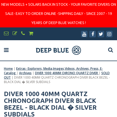
NEW MODELS + SOLARS BACK IN STOCK - YOUR FAVORITE DIVERS ON
SALE- EASY TO ORDER ONLINE -SHIPPING DAILY - SINCE 2007 - 19
YEARS OF DEEP BLUE WATCHES !
Home
|
Extras- Explorers, Media,Images,Videos, Archives, Press, E-
Catalog
|
Archives
|
DIVER 1000 40MM CHRONO QUARTZ DIVER
|
SOLD
OUT
|
DIVER 1000 40MM QUARTZ CHRONOGRAPH DIVER BLACK BEZEL -
BLACK DIAL � SILVER SUBDIALS
DIVER 1000 40MM QUARTZ
CHRONOGRAPH DIVER BLACK
BEZEL - BLACK DIAL � SILVER
SUBDIALS