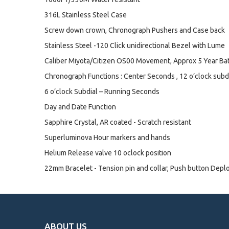
316L Stainless Steel Case
Screw down crown, Chronograph Pushers and Case back
Stainless Steel -120 Click unidirectional Bezel with Lume
Caliber Miyota/Citizen OS00 Movement, Approx 5 Year Bat
Chronograph Functions : Center Seconds , 12 o’clock subdia
6 o’clock Subdial – Running Seconds
Day and Date Function
Sapphire Crystal, AR coated - Scratch resistant
Superluminova Hour markers and hands
Helium Release valve 10 oclock position
22mm Bracelet - Tension pin and collar, Push button Depl
ABOUT US