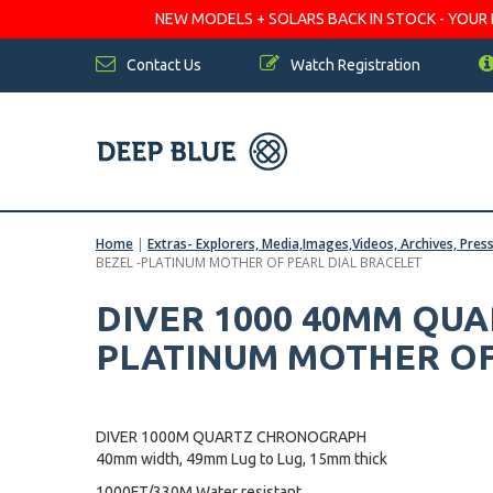
NEW MODELS + SOLARS BACK IN STOCK - YOUR FA
Contact Us
Watch Registration
Home
|
Extras- Explorers, Media,Images,Videos, Archives, Pres
BEZEL -PLATINUM MOTHER OF PEARL DIAL BRACELET
DIVER 1000 40MM QU
PLATINUM MOTHER OF
DIVER 1000M QUARTZ CHRONOGRAPH
40mm width, 49mm Lug to Lug, 15mm thick
1000FT/330M Water resistant