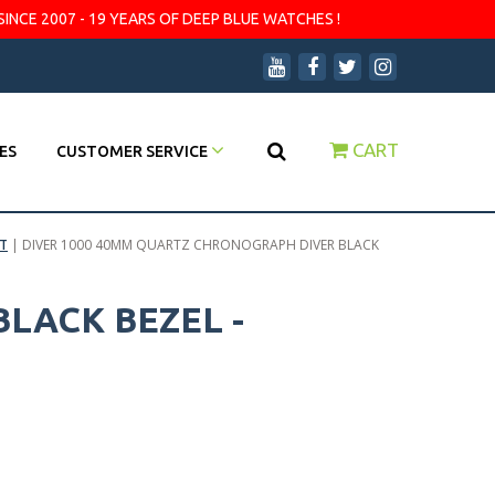
SINCE 2007 - 19 YEARS OF DEEP BLUE WATCHES !
CART
ES
CUSTOMER SERVICE
T
|
DIVER 1000 40MM QUARTZ CHRONOGRAPH DIVER BLACK
LACK BEZEL -