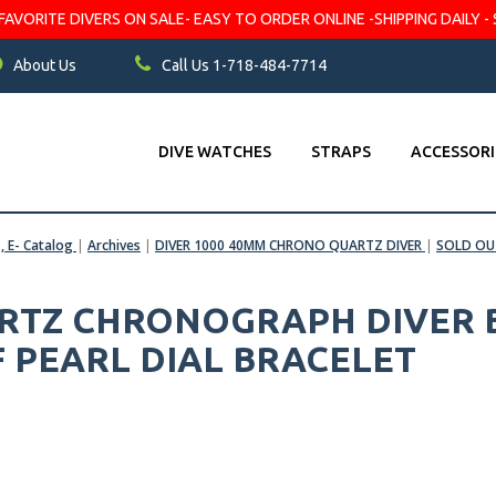
VORITE DIVERS ON SALE- EASY TO ORDER ONLINE -SHIPPING DAILY - 
About Us
Call Us 1-718-484-7714
DIVE WATCHES
STRAPS
ACCESSORI
s, E- Catalog
|
Archives
|
DIVER 1000 40MM CHRONO QUARTZ DIVER
|
SOLD OU
ARTZ CHRONOGRAPH DIVER B
 PEARL DIAL BRACELET