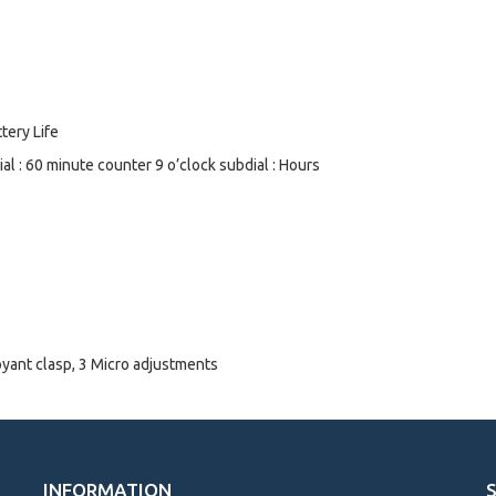
tery Life
l : 60 minute counter 9 o’clock subdial : Hours
oyant clasp, 3 Micro adjustments
INFORMATION