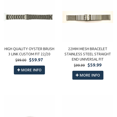
22MM MESH BRACELET
HIGH QUALITY OYSTER BRUSH
STAINLESS STEEL STRAIGHT
3 LINK CUSTOM FIT 22/20
END UNIVERSAL FIT
$59.97
$99.00
$59.99
$99.99
MORE INFO
MORE INFO