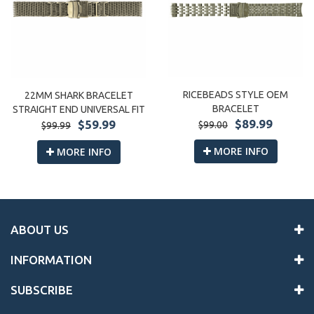
RICEBEADS STYLE OEM
22MM SHARK BRACELET
BRACELET
STRAIGHT END UNIVERSAL FIT
$89.99
$59.99
$99.00
$99.99
MORE INFO
MORE INFO
ABOUT US
INFORMATION
SUBSCRIBE