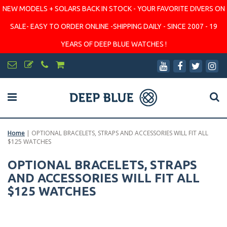
NEW MODELS + SOLARS BACK IN STOCK - YOUR FAVORITE DIVERS ON
SALE- EASY TO ORDER ONLINE -SHIPPING DAILY - SINCE 2007 - 19
YEARS OF DEEP BLUE WATCHES !
Home
|
OPTIONAL BRACELETS, STRAPS AND ACCESSORIES WILL FIT ALL
$125 WATCHES
OPTIONAL BRACELETS, STRAPS
AND ACCESSORIES WILL FIT ALL
$125 WATCHES