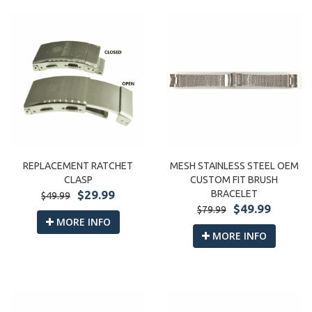
REPLACEMENT RATCHET
MESH STAINLESS STEEL OEM
CLASP
CUSTOM FIT BRUSH
$29.99
BRACELET
$49.99
$49.99
$79.99
MORE INFO
MORE INFO