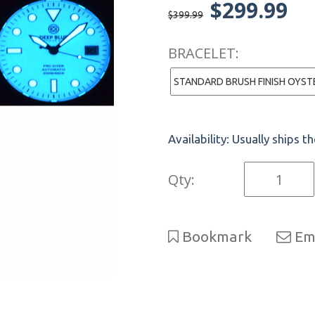
$299.99
$399.99
BRACELET:
Availability:
Usually ships t
Qty:
Bookmark
Ema