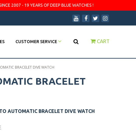
SINCE 2007 - 19 YEARS OF DEEP BLUE WATCHES !
CART
ES
CUSTOMER SERVICE
UTOMATIC BRACELET DIVE WATCH
TOMATIC BRACELET
UTO AUTOMATIC BRACELET DIVE WATCH
E