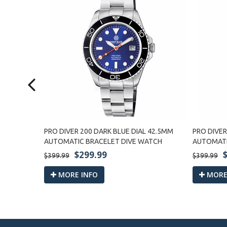
LIC
PRO DIVER 200 DARK BLUE DIAL 42.5MM
PRO DIVER
MATIC
AUTOMATIC BRACELET DIVE WATCH
AUTOMATI
$299.99
$399.99
$399.99
MORE INFO
MORE