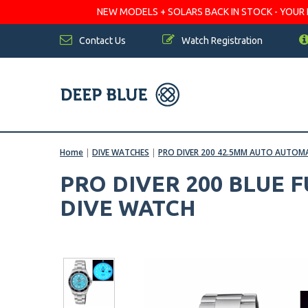
NEW MODELS + SOLARS BACK IN STOCK - YOUR FA
Contact Us
Watch Registration
Home
|
DIVE WATCHES
|
PRO DIVER 200 42.5MM AUTO AUTOMA
PRO DIVER 200 BLUE 
DIVE WATCH