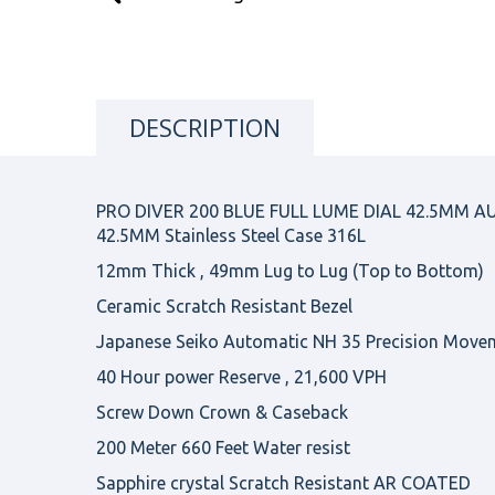
DESCRIPTION
PRO DIVER 200 BLUE FULL LUME DIAL 42.5MM 
42.5MM Stainless Steel Case 316L
12mm Thick , 49mm Lug to Lug (Top to Bottom)
Ceramic Scratch Resistant Bezel
Japanese Seiko Automatic NH 35 Precision Move
40 Hour power Reserve , 21,600 VPH
Screw Down Crown & Caseback
200 Meter 660 Feet Water resist
Sapphire crystal Scratch Resistant AR COATED