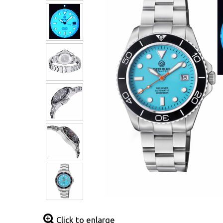
Click to enlarge