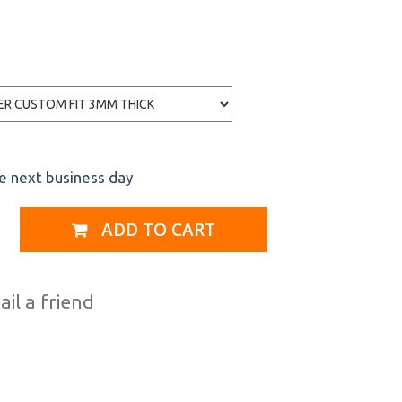
he next business day
ADD TO CART
il a friend