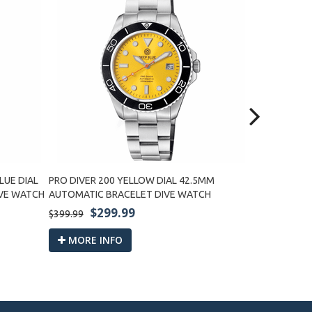
LUE DIAL
PRO DIVER 200 YELLOW DIAL 42.5MM
PRO DIVER 2
IVE WATCH
AUTOMATIC BRACELET DIVE WATCH
BRACELET D
$299.99
$2
$399.99
$399.99
MORE INFO
MORE I