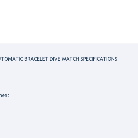
AUTOMATIC BRACELET DIVE WATCH SPECIFICATIONS
ment