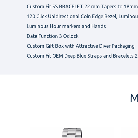
Custom Fit SS BRACELET 22 mm Tapers to 18mm, 
120 Click Unidirectional Coin Edge Bezel, Luminou
Luminous Hour markers and Hands
Date Function 3 Oclock
Custom Gift Box with Attractive Diver Packaging
Custom Fit OEM Deep Blue Straps and Bracelets 22
M