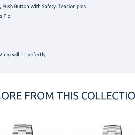
Push Button With Safety, Tension pins
s Pip
mm will fit perfectly
ORE FROM THIS COLLECTI