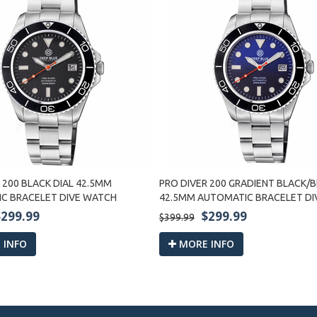
 200 BLACK DIAL 42.5MM
PRO DIVER 200 GRADIENT BLACK/B
C BRACELET DIVE WATCH
42.5MM AUTOMATIC BRACELET D
$299.99
$299.99
$399.99
 INFO
MORE INFO