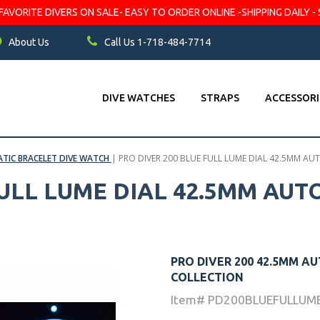
VORITE DIVERS ON SALE- EASY TO ORDER ONLINE -SHIPPING DAILY - 
About Us
Call Us 1-718-484-7714
DIVE WATCHES
STRAPS
ACCESSORI
TIC BRACELET DIVE WATCH
|
PRO DIVER 200 BLUE FULL LUME DIAL 42.5MM A
FULL LUME DIAL 42.5MM AU
PRO DIVER 200 42.5MM A
COLLECTION
Item# PD200BLUEFULLUM