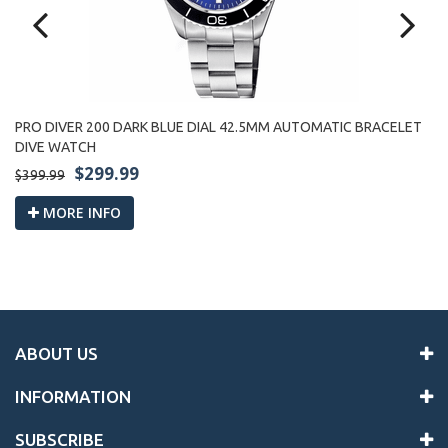
PRO DIVER 200 DARK BLUE DIAL 42.5MM AUTOMATIC BRACELET
PR
DIVE WATCH
W
$299.99
$399.99
$3
MORE INFO
ABOUT US
INFORMATION
SUBSCRIBE