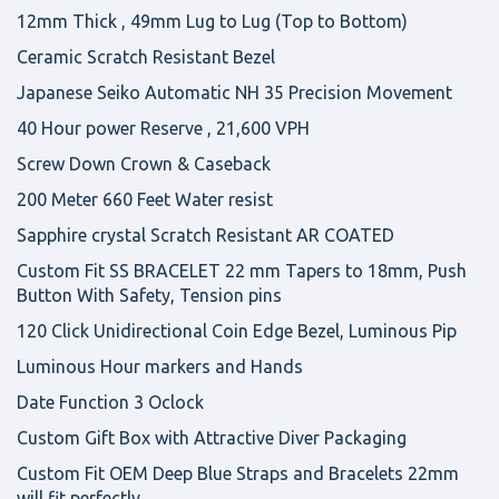
12mm Thick , 49mm Lug to Lug (Top to Bottom)
Ceramic Scratch Resistant Bezel
Japanese Seiko Automatic NH 35 Precision Movement
40 Hour power Reserve , 21,600 VPH
Screw Down Crown & Caseback
200 Meter 660 Feet Water resist
Sapphire crystal Scratch Resistant AR COATED
Custom Fit SS BRACELET 22 mm Tapers to 18mm, Push
Button With Safety, Tension pins
120 Click Unidirectional Coin Edge Bezel, Luminous Pip
Luminous Hour markers and Hands
Date Function 3 Oclock
Custom Gift Box with Attractive Diver Packaging
Custom Fit OEM Deep Blue Straps and Bracelets 22mm
will fit perfectly