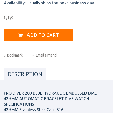
Availability:
Usually ships the next business day
Qty:
ADD TO CART
Bookmark
Email a friend
DESCRIPTION
PRO DIVER 200 BLUE HYDRAULIC EMBOSSED DIAL
42.5MM AUTOMATIC BRACELET DIVE WATCH
SPECIFICATIONS
42.5MM Stainless Steel Case 316L