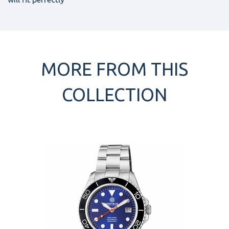
MORE FROM THIS
COLLECTION