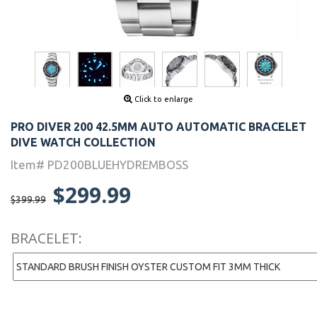
Click to enlarge
PRO DIVER 200 42.5MM AUTO AUTOMATIC BRACELET
DIVE WATCH COLLECTION
Item# PD200BLUEHYDREMBOSS
$299.99
$399.99
BRACELET: