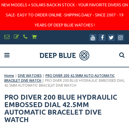
NEW MODELS + SOLARS BACK IN STOCK - YOUR FAVORITE DIVERS ON
SALE- EASY TO ORDER ONLINE -SHIPPING DAILY - SINCE 2007 - 19
YEARS OF DEEP BLUE WATCHES !
Home
|
DIVE WATCHES
|
PRO DIVER 200 42.5MM AUTO AUTOMATIC
BRACELET DIVE WATCH
|
PRO DIVER 200 BLUE HYDRAULIC EMBOSSED DIAL
42.5MM AUTOMATIC BRACELET DIVE WATCH
PRO DIVER 200 BLUE HYDRAULIC
EMBOSSED DIAL 42.5MM
AUTOMATIC BRACELET DIVE
WATCH