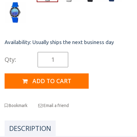
Availability:
Usually ships the next business day
Qty:
ADD TO CART
Bookmark
Email a friend
DESCRIPTION