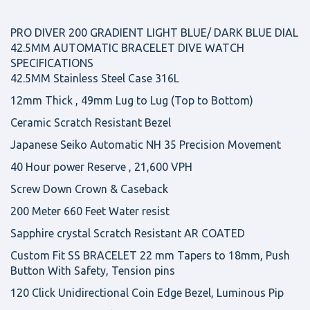
PRO DIVER 200 GRADIENT LIGHT BLUE/ DARK BLUE DIAL
42.5MM AUTOMATIC BRACELET DIVE WATCH
SPECIFICATIONS
42.5MM Stainless Steel Case 316L
12mm Thick , 49mm Lug to Lug (Top to Bottom)
Ceramic Scratch Resistant Bezel
Japanese Seiko Automatic NH 35 Precision Movement
40 Hour power Reserve , 21,600 VPH
Screw Down Crown & Caseback
200 Meter 660 Feet Water resist
Sapphire crystal Scratch Resistant AR COATED
Custom Fit SS BRACELET 22 mm Tapers to 18mm, Push
Button With Safety, Tension pins
120 Click Unidirectional Coin Edge Bezel, Luminous Pip