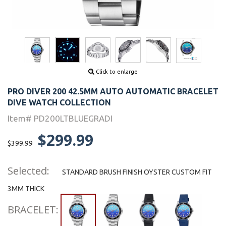
Click to enlarge
PRO DIVER 200 42.5MM AUTO AUTOMATIC BRACELET
DIVE WATCH COLLECTION
Item# PD200LTBLUEGRADI
$299.99
$399.99
Selected:
STANDARD BRUSH FINISH OYSTER CUSTOM FIT
3MM THICK
BRACELET: