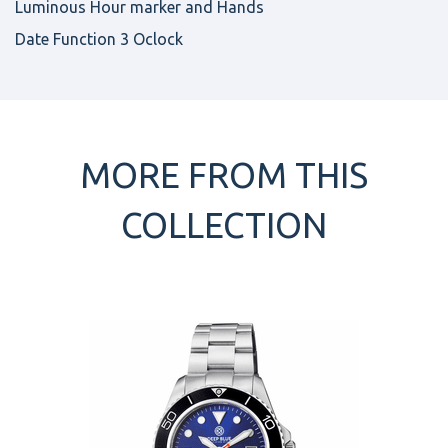
Luminous Hour marker and Hands
Date Function 3 Oclock
MORE FROM THIS
COLLECTION