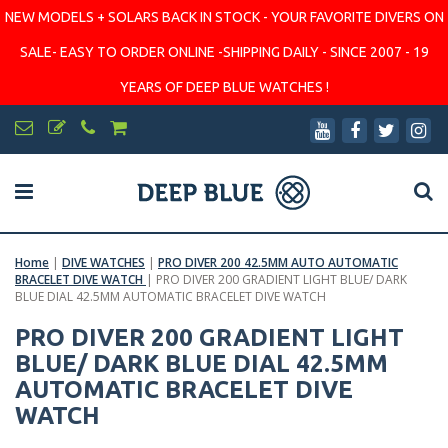
NEW MODELS + SOLARS BACK IN STOCK - YOUR FAVORITE DIVERS ON
SALE- EASY TO ORDER ONLINE -SHIPPING DAILY - SINCE 2007 - 19
YEARS OF DEEP BLUE WATCHES !
Home
|
DIVE WATCHES
|
PRO DIVER 200 42.5MM AUTO AUTOMATIC
BRACELET DIVE WATCH
|
PRO DIVER 200 GRADIENT LIGHT BLUE/ DARK
BLUE DIAL 42.5MM AUTOMATIC BRACELET DIVE WATCH
PRO DIVER 200 GRADIENT LIGHT
BLUE/ DARK BLUE DIAL 42.5MM
AUTOMATIC BRACELET DIVE
WATCH