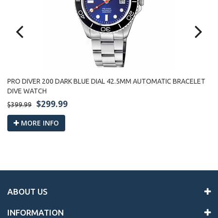
PRO DIVER 200 DARK BLUE DIAL 42.5MM AUTOMATIC BRACELET
PR
DIVE WATCH
W
$299.99
$399.99
$3
MORE INFO
ABOUT US
INFORMATION