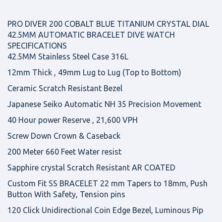
PRO DIVER 200 COBALT BLUE TITANIUM CRYSTAL DIAL
42.5MM AUTOMATIC BRACELET DIVE WATCH
SPECIFICATIONS
42.5MM Stainless Steel Case 316L
12mm Thick , 49mm Lug to Lug (Top to Bottom)
Ceramic Scratch Resistant Bezel
Japanese Seiko Automatic NH 35 Precision Movement
40 Hour power Reserve , 21,600 VPH
Screw Down Crown & Caseback
200 Meter 660 Feet Water resist
Sapphire crystal Scratch Resistant AR COATED
Custom Fit SS BRACELET 22 mm Tapers to 18mm, Push
Button With Safety, Tension pins
120 Click Unidirectional Coin Edge Bezel, Luminous Pip