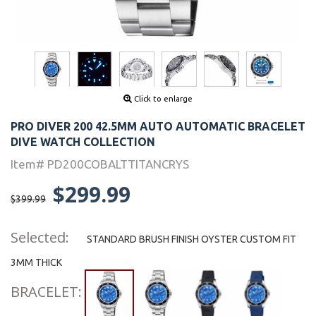
Click to enlarge
PRO DIVER 200 42.5MM AUTO AUTOMATIC BRACELET
DIVE WATCH COLLECTION
Item# PD200COBALTTITANCRYS
$299.99
$399.99
Selected:
STANDARD BRUSH FINISH OYSTER CUSTOM FIT
3MM THICK
BRACELET: