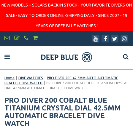
NEW MODELS + SOLARS BACK IN STOCK - YOUR FAVORITE DIVERS ON
SALE- EASY TO ORDER ONLINE -SHIPPING DAILY - SINCE 2007 - 19
YEARS OF DEEP BLUE WATCHES !
Home
|
DIVE WATCHES
|
PRO DIVER 200 42.5MM AUTO AUTOMATIC
BRACELET DIVE WATCH
|
PRO DIVER 200 COBALT BLUE TITANIUM CRYSTAL
DIAL 42.5MM AUTOMATIC BRACELET DIVE WATCH
PRO DIVER 200 COBALT BLUE
TITANIUM CRYSTAL DIAL 42.5MM
AUTOMATIC BRACELET DIVE
WATCH