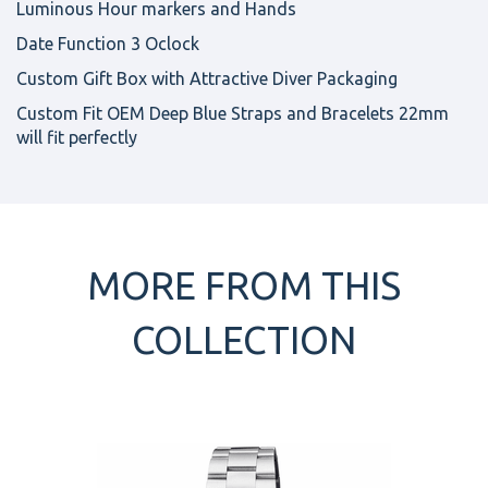
Luminous Hour markers and Hands
Date Function 3 Oclock
Custom Gift Box with Attractive Diver Packaging
Custom Fit OEM Deep Blue Straps and Bracelets 22mm
will fit perfectly
MORE FROM THIS
COLLECTION