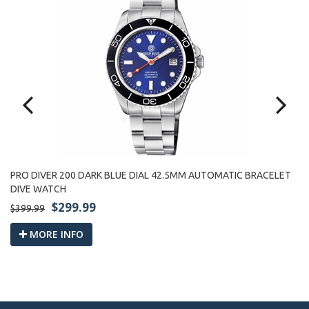
PRO DIVER 200 DARK BLUE DIAL 42.5MM AUTOMATIC BRACELET
PR
DIVE WATCH
W
$299.99
$399.99
$3
MORE INFO