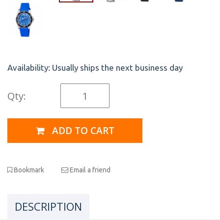
Availability:
Usually ships the next business day
Qty:
ADD TO CART
Bookmark
Email a friend
DESCRIPTION