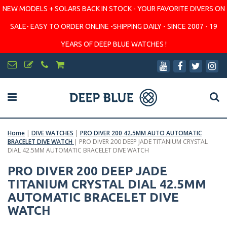
NEW MODELS + SOLARS BACK IN STOCK - YOUR FAVORITE DIVERS ON
SALE- EASY TO ORDER ONLINE -SHIPPING DAILY - SINCE 2007 - 19
YEARS OF DEEP BLUE WATCHES !
Home
|
DIVE WATCHES
|
PRO DIVER 200 42.5MM AUTO AUTOMATIC
BRACELET DIVE WATCH
|
PRO DIVER 200 DEEP JADE TITANIUM CRYSTAL
DIAL 42.5MM AUTOMATIC BRACELET DIVE WATCH
PRO DIVER 200 DEEP JADE
TITANIUM CRYSTAL DIAL 42.5MM
AUTOMATIC BRACELET DIVE
WATCH