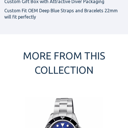
Custom Gift Box with Attractive Diver Packaging
Custom Fit OEM Deep Blue Straps and Bracelets 22mm
will fit perfectly
MORE FROM THIS
COLLECTION