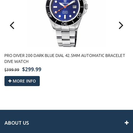
PRO DIVER 200 DARK BLUE DIAL 42.5MM AUTOMATIC BRACELET
PR
DIVE WATCH
W
$299.99
$399.99
$3
MORE INFO
ABOUT US