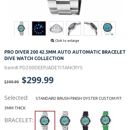
Click to enlarge
PRO DIVER 200 42.5MM AUTO AUTOMATIC BRACELET
DIVE WATCH COLLECTION
Item# PD200DEEPJADETITANCRYS
$299.99
$399.99
Selected:
STANDARD BRUSH FINISH OYSTER CUSTOM FIT
3MM THICK
BRACELET: