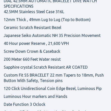
DIAL 42.5MM AUTOMATIC BRACELET DIVE WATCH
SPECIFICATIONS
42.5MM Stainless Steel Case 316L
12mm Thick , 49mm Lug to Lug (Top to Bottom)
Ceramic Scratch Resistant Bezel
Japanese Seiko Automatic NH 35 Precision Movement
40 Hour power Reserve , 21,600 VPH
Screw Down Crown & Caseback
200 Meter 660 Feet Water resist
Sapphire crystal Scratch Resistant AR COATED
Custom Fit SS BRACELET 22 mm Tapers to 18mm, Push
Button With Safety, Tension pins
120 Click Unidirectional Coin Edge Bezel, Luminous Pip
Luminous Hour markers and Hands
Date Function 3 Oclock