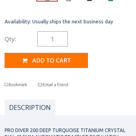
Availability:
Usually ships the next business day
Qty:
ADD TO CART
Bookmark
Email a friend
DESCRIPTION
PRO DIVER 200 DEEP TURQUOISE TITANIUM CRYSTAL