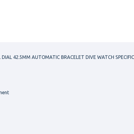
L DIAL 42.5MM AUTOMATIC BRACELET DIVE WATCH SPECIFI
ment