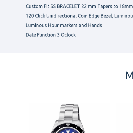
Custom Fit SS BRACELET 22 mm Tapers to 18mm, 
120 Click Unidirectional Coin Edge Bezel, Luminou
Luminous Hour markers and Hands
Date Function 3 Oclock
M