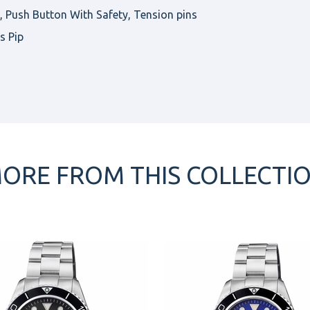
Push Button With Safety, Tension pins
s Pip
ORE FROM THIS COLLECTI