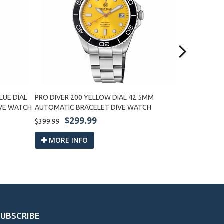
LUE DIAL
PRO DIVER 200 YELLOW DIAL 42.5MM
PRO DIVER 2
IVE WATCH
AUTOMATIC BRACELET DIVE WATCH
BRACELET D
$299.99
$2
$399.99
$399.99
MORE INFO
MORE I
SUBSCRIBE