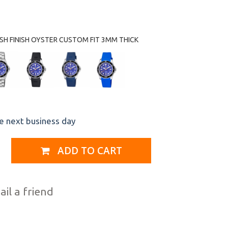
H FINISH OYSTER CUSTOM FIT 3MM THICK
he next business day
ADD TO CART
il a friend