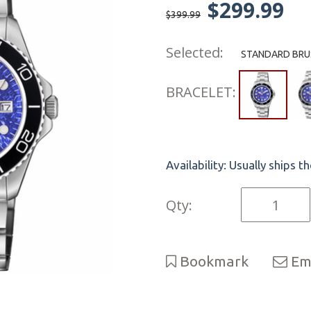
$299.99
$399.99
Selected:
STANDARD BRUS
BRACELET:
Availability:
Usually ships t
Qty:
Bookmark
Ema