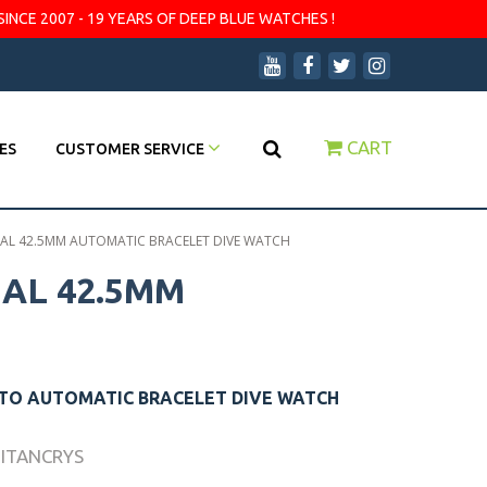
SINCE 2007 - 19 YEARS OF DEEP BLUE WATCHES !
CART
ES
CUSTOMER SERVICE
DIAL 42.5MM AUTOMATIC BRACELET DIVE WATCH
IAL 42.5MM
UTO AUTOMATIC BRACELET DIVE WATCH
TITANCRYS