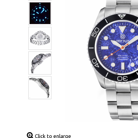
Click to enlarge