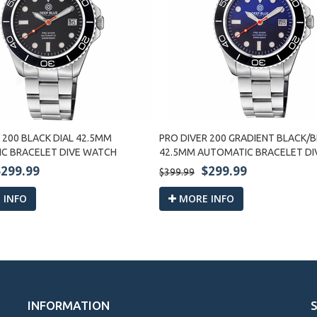
 200 BLACK DIAL 42.5MM
PRO DIVER 200 GRADIENT BLACK/B
C BRACELET DIVE WATCH
42.5MM AUTOMATIC BRACELET D
$299.99
$299.99
$399.99
 INFO
MORE INFO
INFORMATION