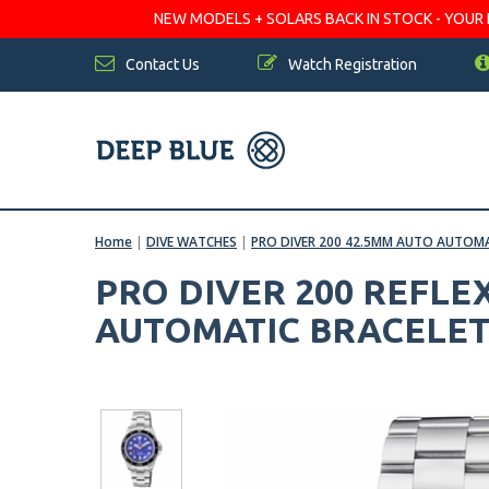
NEW MODELS + SOLARS BACK IN STOCK - YOUR FA
Contact Us
Watch Registration
Home
|
DIVE WATCHES
|
PRO DIVER 200 42.5MM AUTO AUTOMA
PRO DIVER 200 REFLE
AUTOMATIC BRACELET