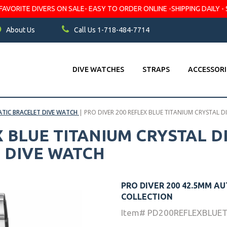
VORITE DIVERS ON SALE- EASY TO ORDER ONLINE -SHIPPING DAILY - 
About Us
Call Us 1-718-484-7714
DIVE WATCHES
STRAPS
ACCESSORI
TIC BRACELET DIVE WATCH
|
PRO DIVER 200 REFLEX BLUE TITANIUM CRYSTAL 
X BLUE TITANIUM CRYSTAL D
 DIVE WATCH
PRO DIVER 200 42.5MM A
COLLECTION
Item# PD200REFLEXBLUE