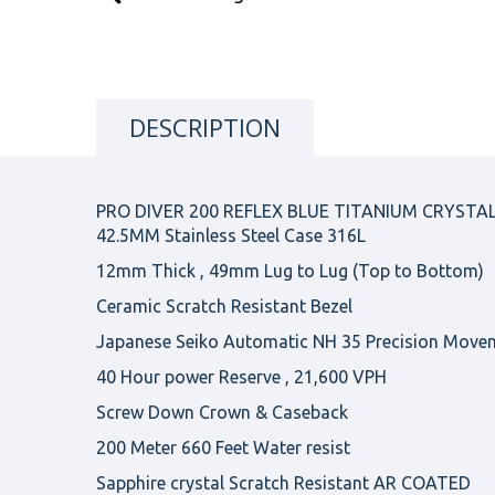
DESCRIPTION
PRO DIVER 200 REFLEX BLUE TITANIUM CRYSTA
42.5MM Stainless Steel Case 316L
12mm Thick , 49mm Lug to Lug (Top to Bottom)
Ceramic Scratch Resistant Bezel
Japanese Seiko Automatic NH 35 Precision Move
40 Hour power Reserve , 21,600 VPH
Screw Down Crown & Caseback
200 Meter 660 Feet Water resist
Sapphire crystal Scratch Resistant AR COATED