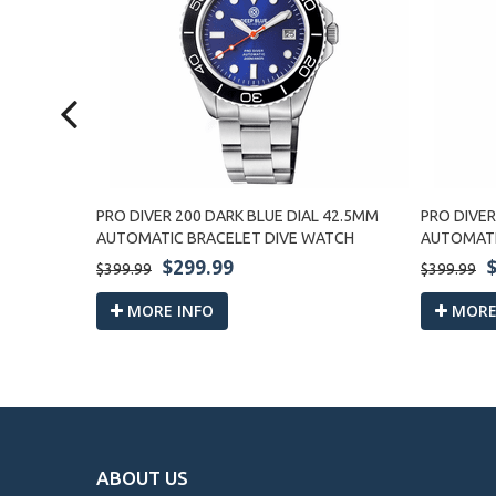
LIC
PRO DIVER 200 DARK BLUE DIAL 42.5MM
PRO DIVER
MATIC
AUTOMATIC BRACELET DIVE WATCH
AUTOMATI
$299.99
$399.99
$399.99
MORE INFO
MORE
ABOUT US