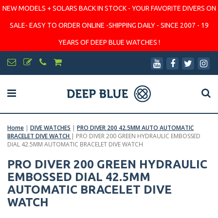
NEW MODELS + SOLARS BACK IN STOCK - YOUR FAVORITE DIVERS ON
SALE- EASY TO ORDER ONLINE -SHIPPING DAILY - SINCE 2007 - 19
YEARS OF DEEP BLUE WATCHES !
Home
|
DIVE WATCHES
|
PRO DIVER 200 42.5MM AUTO AUTOMATIC
BRACELET DIVE WATCH
|
PRO DIVER 200 GREEN HYDRAULIC EMBOSSED
DIAL 42.5MM AUTOMATIC BRACELET DIVE WATCH
PRO DIVER 200 GREEN HYDRAULIC
EMBOSSED DIAL 42.5MM
AUTOMATIC BRACELET DIVE
WATCH