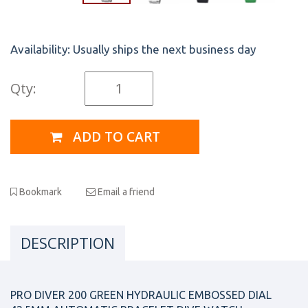
Availability:
Usually ships the next business day
Qty:
ADD TO CART
Bookmark
Email a friend
DESCRIPTION
PRO DIVER 200 GREEN HYDRAULIC EMBOSSED DIAL