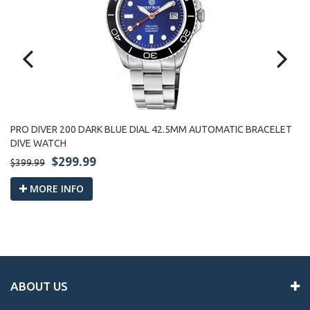
PRO DIVER 200 DARK BLUE DIAL 42.5MM AUTOMATIC BRACELET
PR
DIVE WATCH
W
$299.99
$399.99
$3
MORE INFO
ABOUT US