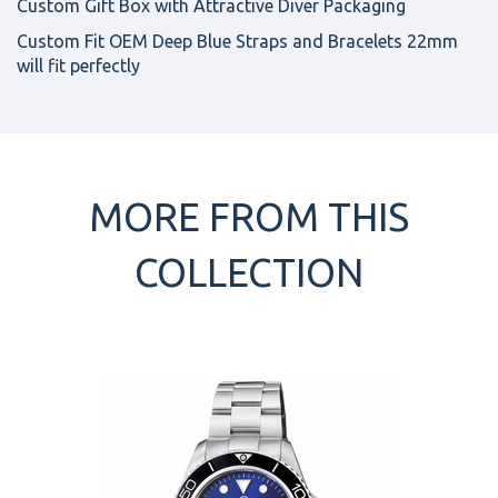
Custom Gift Box with Attractive Diver Packaging
Custom Fit OEM Deep Blue Straps and Bracelets 22mm
will fit perfectly
MORE FROM THIS
COLLECTION