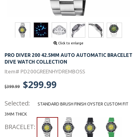
Click to enlarge
PRO DIVER 200 42.5MM AUTO AUTOMATIC BRACELET
DIVE WATCH COLLECTION
Item# PD200GREENHYDREMBOSS
$299.99
$399.99
Selected:
STANDARD BRUSH FINISH OYSTER CUSTOM FIT
3MM THICK
BRACELET: