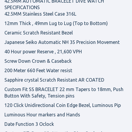
42.5MM AUTOMATIC BRACELET DIVE WATCH
SPECIFICATIONS
42.5MM Stainless Steel Case 316L
12mm Thick , 49mm Lug to Lug (Top to Bottom)
Ceramic Scratch Resistant Bezel
Japanese Seiko Automatic NH 35 Precision Movement
40 Hour power Reserve , 21,600 VPH
Screw Down Crown & Caseback
200 Meter 660 Feet Water resist
Sapphire crystal Scratch Resistant AR COATED
Custom Fit SS BRACELET 22 mm Tapers to 18mm, Push
Button With Safety, Tension pins
120 Click Unidirectional Coin Edge Bezel, Luminous Pip
Luminous Hour markers and Hands
Date Function 3 Oclock